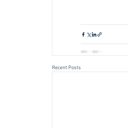
Recent Posts