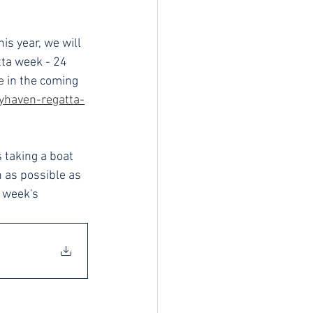
is year, we will 
tta week - 24 
e
 in the coming 
yhaven-regatta-
 taking a boat 
 as possible as 
 week's 