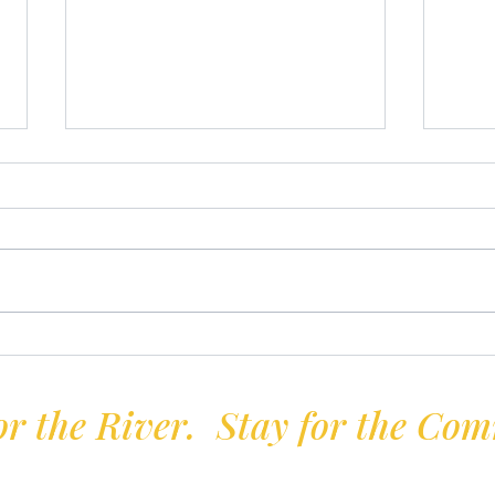
Firkin Trophy
Ente
r the River. Stay for the Co
Volunteer-run | Not-for-profit | Established 1897