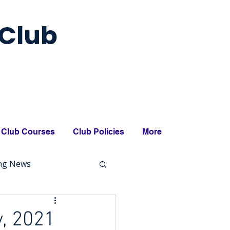
Club
Club Courses
Club Policies
More
ing News
, 2021