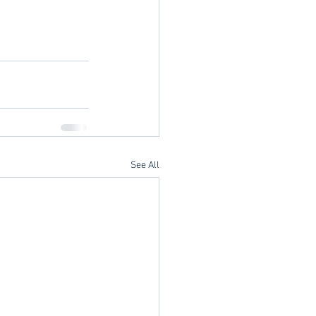
See All