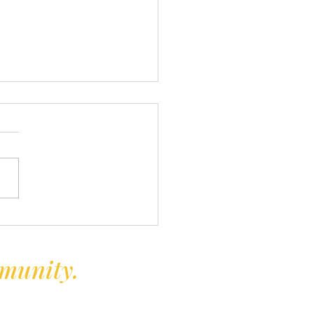
rprise and Solo Open 2024
mmunity.