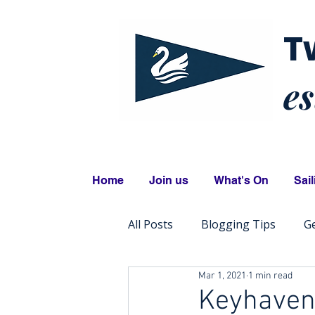
T
es
Home
Join us
What's On
Sail
All Posts
Blogging Tips
Ge
Mar 1, 2021
1 min read
Keyhaven 