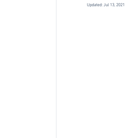
Updated:
Jul 13, 2021