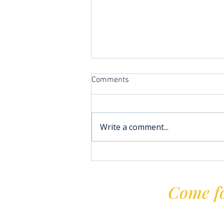
Comments
Write a comment...
Improvers Sailing at TYC
Come fo