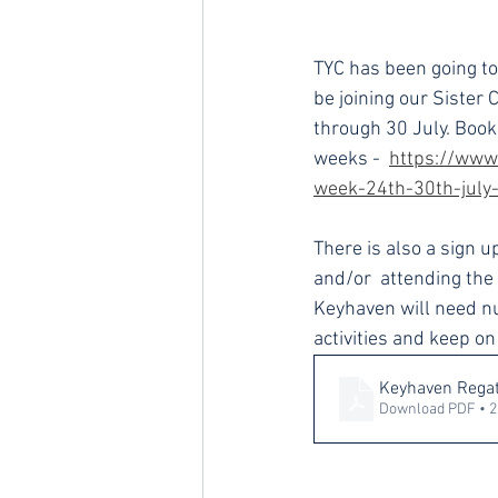
TYC has been going to 
be joining our Sister 
through 30 July. Booki
weeks - 
https://www
week-24th-30th-july
There is also a sign 
and/or  attending the
Keyhaven will need nu
activities and keep o
Keyhaven Regat
Download PDF • 