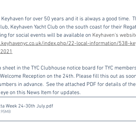
Keyhaven for over 50 years and it is always a good time.  Th
Club, Keyhaven Yacht Club on the south coast for their Rega
ng for social events will be available on
Keyhaven's websit
.keyhavenyc.co.uk/index.php/22-local-information/538-ke
-2021
up sheet in the TYC Clubhouse notice board for TYC members
 Welcome Reception on the 24th. Please fill this out as soon
mbers in advance.  See the attached PDF for details of the
n eye on this News Item for updates.
ta Week 24-30th July
.pdf
2.95MB