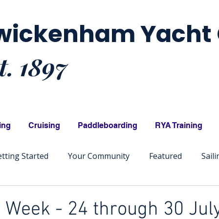
wickenham Yacht 
t. 1897
ing
Cruising
Paddleboarding
RYA Training
tting Started
Your Community
Featured
Sail
Week - 24 through 30 July