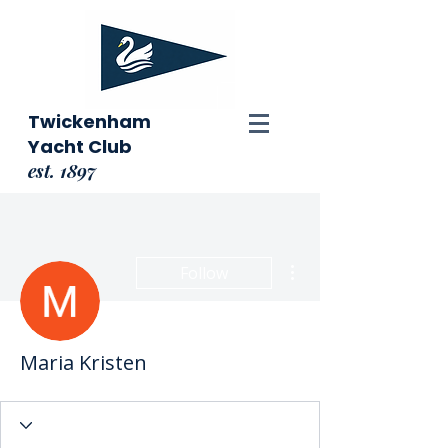
Twickenham
Yacht Club
est. 1897
More actions
Follow
Maria Kristen