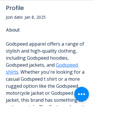
Profile
Join date: Jan 8, 2025
About
Godspeed apparel offers a range of 
stylish and high-quality clothing, 
including Godspeed hoodies, 
Godspeed jackets, and 
Godspeed 
shirts
. Whether you're looking for a 
casual Godspeed t shirt or a more 
rugged option like the Godspeed 
motorcycle jacket or Godspeed biker 
jacket, this brand has something to 
suit your style. The Godspeed varsity 
jacket is a standout piece in their 
collection, combining classic design 
with modern flair. From cozy 