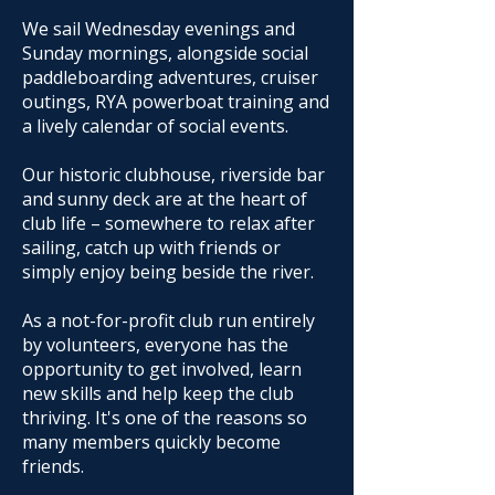
We sail Wednesday evenings and
Sunday mornings, alongside social
paddleboarding adventures, cruiser
outings, RYA powerboat training and
a lively calendar of social events.
Our historic clubhouse, riverside bar
and sunny deck are at the heart of
club life – somewhere to relax after
sailing, catch up with friends or
simply enjoy being beside the river.
As a not-for-profit club run entirely
by volunteers, everyone has the
opportunity to get involved, learn
new skills and help keep the club
thriving. It's one of the reasons so
many members quickly become
friends.