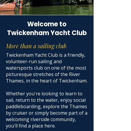
Welcome to
Twickenham Yacht Club
More than a sailing club
Twickenham Yacht Club is a friendly,
volunteer-run sailing and
watersports club on one of the most
picturesque stretches of the River
Thames, in the heart of Twickenham.
Whether you're looking to learn to
sail, return to the water, enjoy social
paddleboarding, explore the Thames
by cruiser or simply become part of a
welcoming riverside community,
you'll find a place here.