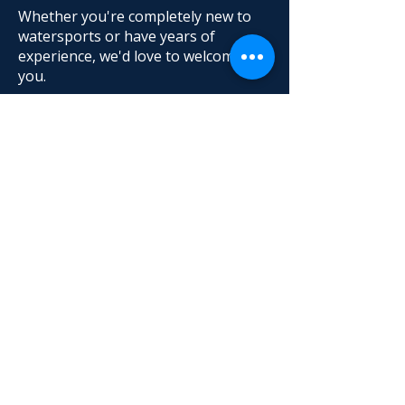
Whether you're completely new to
watersports or have years of
experience, we'd love to welcome
you.
No boat, board or previous
experience needed.
Come and Say Hello
The best way to experience
Twickenham Yacht Club is to visit.
Join us on Wednesdays from 8pm or
Sundays from 12.30,
watch the
sailing,
meet our members, look
around the clubhouse and discover
everything the club has to offer.
Join us
Try Sailing