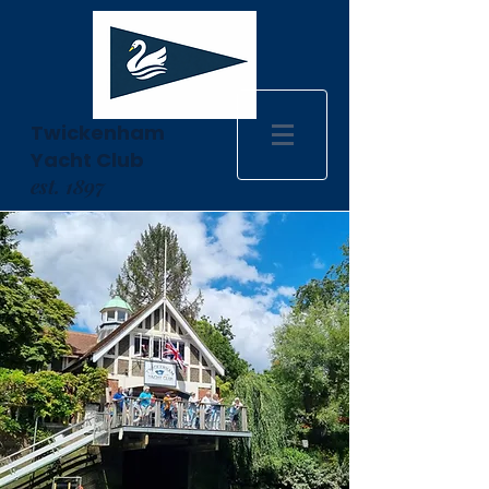
Twickenham
Yacht Club
est. 1897