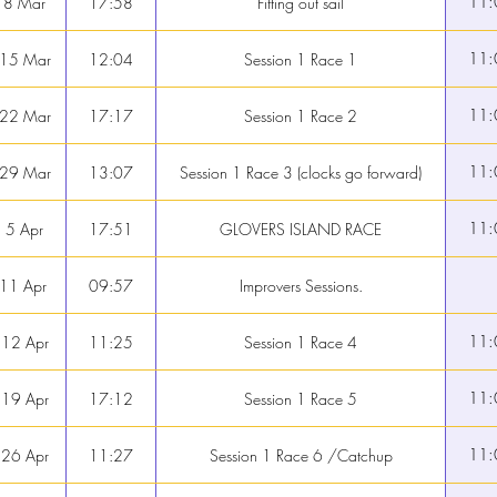
11:
 8 Mar
17:58
Fitting out sail
11:
 15 Mar
12:04
Session 1 Race 1
11:
 22 Mar
17:17
Session 1 Race 2
11:
 29 Mar
13:07
Session 1 Race 3 (clocks go forward)
11:
 5 Apr
17:51
GLOVERS ISLAND RACE
 11 Apr
09:57
Improvers Sessions.
11:
 12 Apr
11:25
Session 1 Race 4
11:
 19 Apr
17:12
Session 1 Race 5
11:
 26 Apr
11:27
Session 1 Race 6 /Catchup