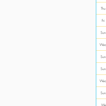
Thu
Fri
Sun
Wed
Sun
Sun
Wed
Sun
Wed