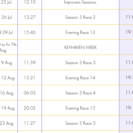
 25 Jul
12:10
Improvers Sessions.
11:
 26 Jul
13:27
Session 3 Race 2
19:
 29 Jul
15:46
Evening Race 13
 to Fri 7th
KEYHAVEN WEEK
Aug
11:
 9 Aug
11:59
Session 3 Race 3
19:
 12 Aug
15:21
Evening Race 14
11:
 16 Aug
06:03
Session 3 Race 4
19:
 19 Aug
20:02
Evening Race 15
11:
 23 Aug
11:27
Session 3 Race 5