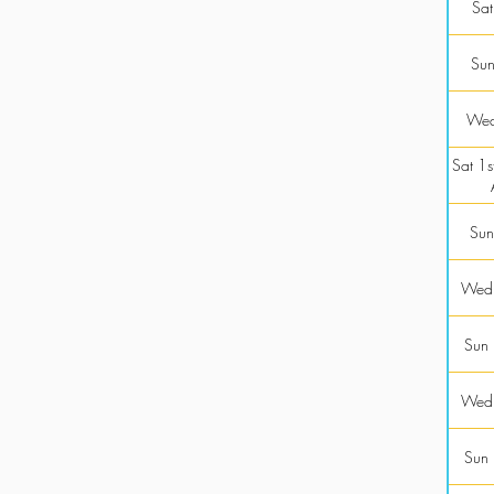
Sat
Sun
Wed
Sat 1st
Sun
Wed
Sun
Wed
Sun