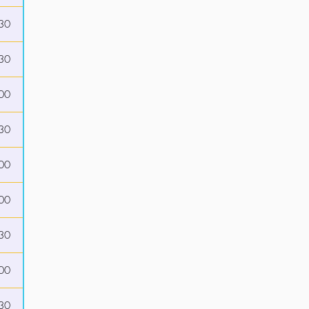
30
30
00
30
00
00
30
00
30