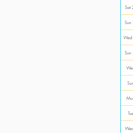
Sat
Sun
Wed
Sun
Wed
Sun
Mon
Tu
Wed