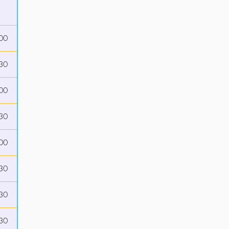
00
30
00
30
00
30
30
30