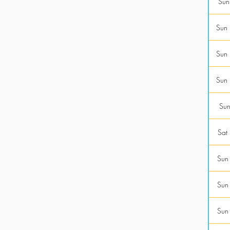
Sun
Sun
Sun
Sun
Sun
Sat
Sun
Sun
Sun