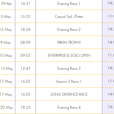
19:
 29 Apr
14:31
Evening Race 1
11:
 3 May
16:52
Casual Sail /Potter
19:
 6 May
18:24
Evening Race 2
14:
 9 May
08:09
FIRKIN TROPHY
11:
 10 May
09:05
ENTERPRISE & SOLO OPEN
19:
 13 May
12:45
Evening Race 3
11:
 17 May
16:05
Session 2 Race 1
14:
 17 May
16:05
LONG DISTANCE RACE
19:
 20 May
18:23
Evening Race 4