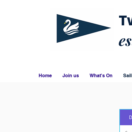
T
es
Home
Join us
What's On
Sail
D