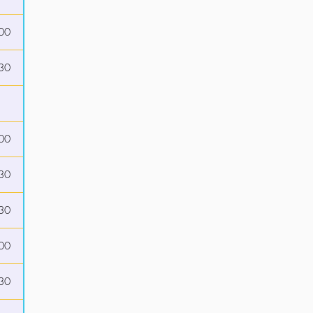
00
30
00
30
30
00
30