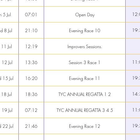
12:
n 5 Jul
07:01
Open Day
19:
 8 Jul
21:10
Evening Race 10
 11 Jul
12:19
Improvers Sessions.
11:
 12 Jul
13:36
Session 3 Race 1
19:
 15 Jul
16:20
Evening Race 11
14:
 18 Jul
18:36
TYC ANNUAL REGATTA 1 2
11:
 19 Jul
07:12
TYC ANNUAL REGATTA 3 4 5
19:
 22 Jul
21:46
Evening Race 12