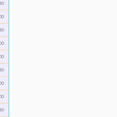
30
00
30
00
00
30
00
00
30