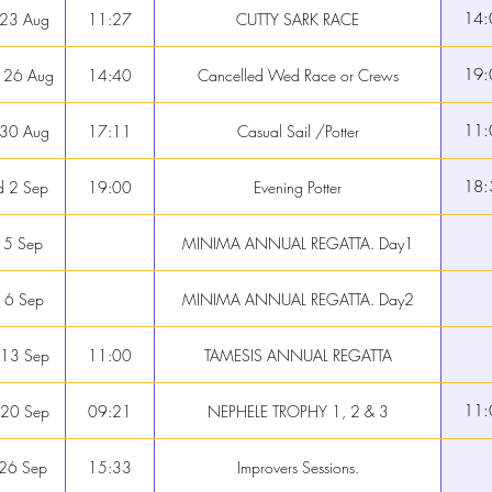
14:
 23 Aug
11:27
CUTTY SARK RACE
19:
 26 Aug
14:40
Cancelled Wed Race or Crews
11:
 30 Aug
17:11
Casual Sail /Potter
18:
 2 Sep
19:00
Evening Potter
 5 Sep
MINIMA ANNUAL REGATTA. Day1
 6 Sep
MINIMA ANNUAL REGATTA. Day2
 13 Sep
11:00
TAMESIS ANNUAL REGATTA
11:
 20 Sep
09:21
NEPHELE TROPHY 1, 2 & 3
 26 Sep
15:33
Improvers Sessions.