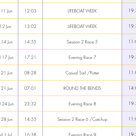
19:
 11 Jun
12:03
LIFEBOAT WEEK
19:
 12 Jun
13:02
LIFEBOAT WEEK
11:
 14 Jun
14:55
Session 2 Race 5
19:
 17 Jun
17:21
Evening Race 7
11:
 21 Jun
08:28
Casual Sail /Potter
14:
 21 Jun
07:01
ROUND THE BENDS
19:
 24 Jun
23:32
Evening Race 8
11:
 28 Jun
14:55
Session 2 Race 6 /Catchup
19:
 1 Jul
16:38
Evening Race 9