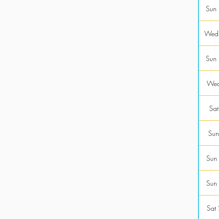
Sun
Wed
Sun
Wed
Sat
Sun
Sun
Sun
Sat