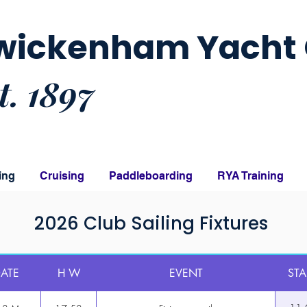
wickenham Yacht 
t. 1897
ing
Cruising
Paddleboarding
RYA Training
2026 Club Sailing Fixtures
ATE
H W
EVENT
STA