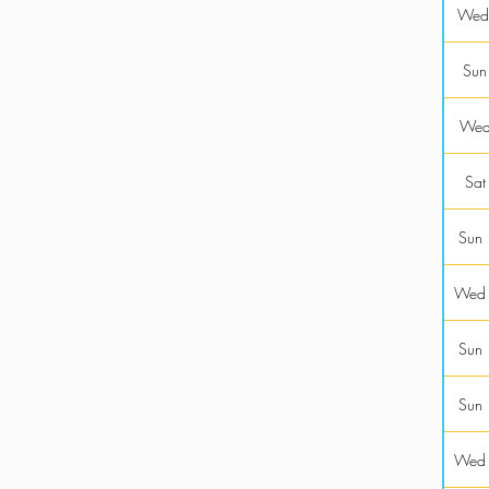
Wed
Sun
Wed
Sat
Sun
Wed
Sun
Sun
Wed