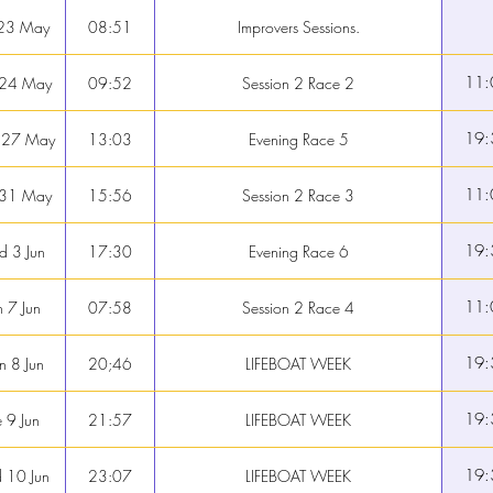
 23 May
08:51
Improvers Sessions.
11:
 24 May
09:52
Session 2 Race 2
19:
 27 May
13:03
Evening Race 5
11:
 31 May
15:56
Session 2 Race 3
19:
 3 Jun
17:30
Evening Race 6
11:
 7 Jun
07:58
Session 2 Race 4
19:
 8 Jun
20;46
LIFEBOAT WEEK
19:
e 9 Jun
21:57
LIFEBOAT WEEK
19:
 10 Jun
23:07
LIFEBOAT WEEK