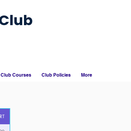
Club
Club Courses
Club Policies
More
RT