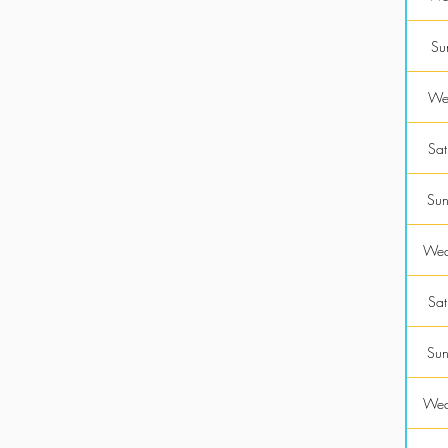
Su
Wed
Sat
Sun
Wed
Sat
Sun
Wed