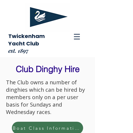
Twickenham
Yacht Club
est. 1897
Club Dinghy Hire
The Club owns a number of
dinghies which can be hired by
members only on a per user
basis for Sundays and
Wednesday races.
Boat Class Information