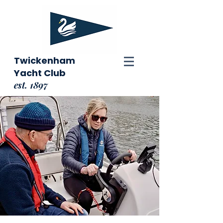
Twickenham
Yacht Club
est. 1897