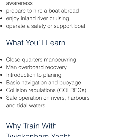
awareness
prepare to hire a boat abroad
enjoy inland river cruising
operate a safety or support boat
What You’ll Learn
Close-quarters manoeuvring
Man overboard recovery
Introduction to planing
Basic navigation and buoyage
Collision regulations (COLREGs)
Safe operation on rivers, harbours
and tidal waters
Why Train With
Twickenham Yacht