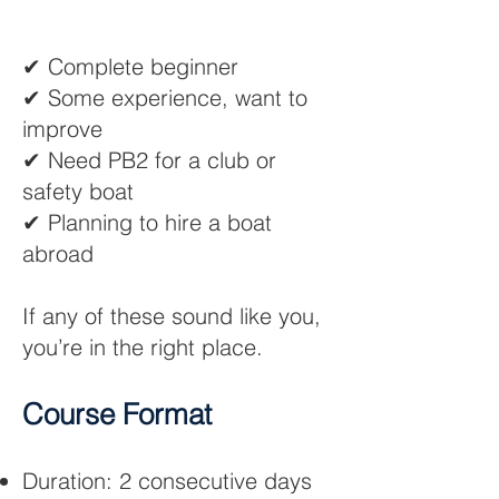
✔ Complete beginner
✔ Some experience, want to
improve
✔ Need PB2 for a club or
safety boat
✔ Planning to hire a boat
abroad
If any of these sound like you,
you’re in the right place.
Course Format​
Duration: 2 consecutive days