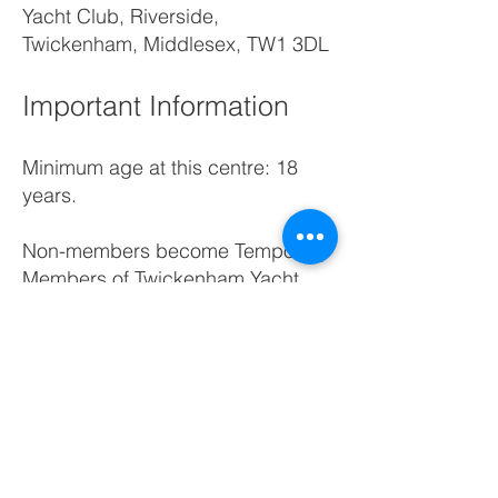
Yacht Club, Riverside,
Twickenham, Middlesex, TW1 3DL
Important Information
Minimum age at this centre: 18
years.
Non-members become Temporary
Members of Twickenham Yacht
Club for the duration of the course
plus the following three months.
You can try sailing,
paddleboarding or simply join in
with our socials.
Please review our
Terms &