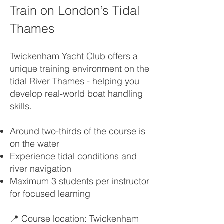
Train on London’s Tidal
Thames
Twickenham Yacht Club offers a
unique training environment on the
tidal River Thames - helping you
develop real-world boat handling
skills.
Around two-thirds of the course is
on the water
Experience tidal conditions and
river navigation
Maximum 3 students per instructor
for focused learning
📍 Course location: Twickenham