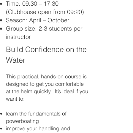
Time: 09:30 – 17:30
(Clubhouse open from 09:20)
Season: April – October
Group size: 2-3 students per
instructor
Build Confidence on the
Water
This practical, hands-on course is
designed to get you comfortable
at the helm quickly. It’s ideal if you
want to:
learn the fundamentals of
powerboating
improve your handling and