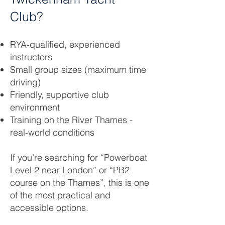
Club?
RYA-qualified, experienced
instructors
Small group sizes (maximum time
driving)
Friendly, supportive club
environment
Training on the River Thames -
real-world conditions
If you’re searching for “Powerboat
Level 2 near London” or “PB2
course on the Thames”, this is one
of the most practical and
accessible options.