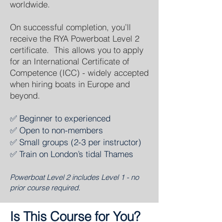
worldwide.
On successful completion, you’ll
receive the RYA Powerboat Level 2
certificate. This allows you to apply
for an International Certificate of
Competence (ICC) - widely accepted
when hiring boats in Europe and
beyond.
✅ Beginner to experienced
✅ Open to non-members
✅ Small groups (2-3 per instructor)
✅ Train on London’s tidal Thames
​Powerboat Level 2 includes Level 1 - no
prior course required.
Is This Course for You?