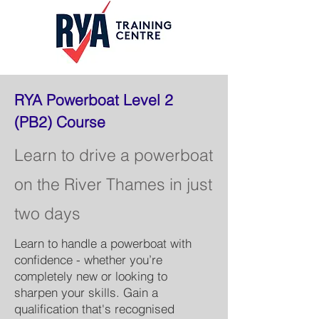
RYA Powerboat Level 2
(PB2) Course
Learn to drive a powerboat
on the River Thames in just
two days
Learn to handle a powerboat with
confidence - whether you’re
completely new or looking to
sharpen your skills. Gain a
qualification that's recognised