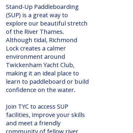
Stand-Up Paddleboarding
(SUP) is a great way to
explore our beautiful stretch
of the River Thames.
Although tidal, Richmond
Lock creates a calmer
environment around
Twickenham Yacht Club,
making it an ideal place to
learn to paddleboard or build
confidence on the water.
Join TYC to access SUP
facilities, improve your skills
and meet a friendly
community of fellow river