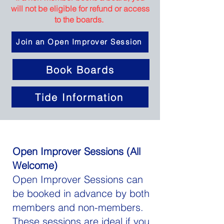
will not be eligible for refund or access
to the boards.
Join an Open Improver Session
Book Boards
Tide Information
Open Improver Sessions (All
Welcome)
Open Improver Sessions can
be booked in advance by both
members and non-members.
These sessions are ideal if you