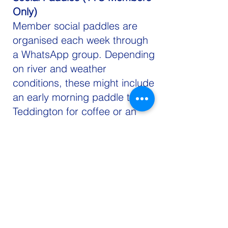
Only)
Member social paddles are
organised each week through
a WhatsApp group. Depending
on river and weather
conditions, these might include
an early morning paddle to
Teddington for coffee or an
evening paddle to Richmond
before returning to the club for
a drink and catch-up.
If you don't have your own
board, you can book a club
board.