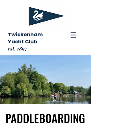
Twickenham
Yacht Club
est. 1897
PADDLEBOARDING
PADDLEBOARDING