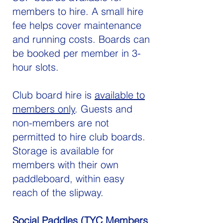
members to hire. A small hire
fee helps cover maintenance
and running costs. Boards can
be booked per member in 3-
hour slots.
Club board hire is
available to
members only
. Guests and
non-members are not
permitted to hire club boards.
Storage is available for
members with their own
paddleboard, within easy
reach of the slipway.
Social Paddles (TYC Members