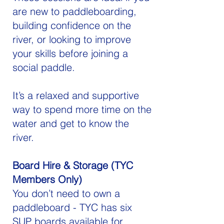
are new to paddleboarding,
building confidence on the
river, or looking to improve
your skills before joining a
social paddle.
It’s a relaxed and supportive
way to spend more time on the
water and get to know the
river.
Board Hire & Storage (TYC
Members Only)
You don’t need to own a
paddleboard - TYC has six
SUP boards available for