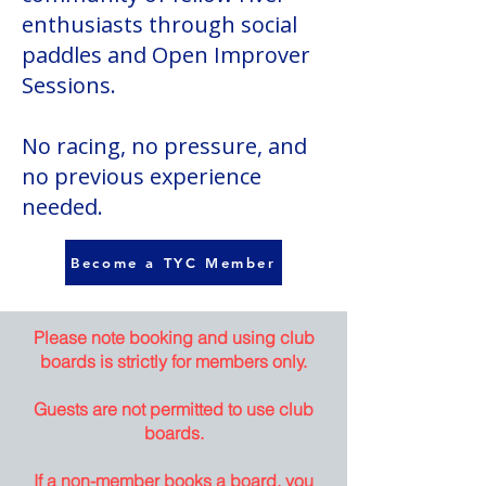
enthusiasts through social
paddles and Open Improver
Sessions.
No racing, no pressure, and
no previous experience
needed.
Become a TYC Member
Please note booking and using club
boards is strictly for members only.
Guests are not permitted to use club
boards.
If a non-member books a board, you