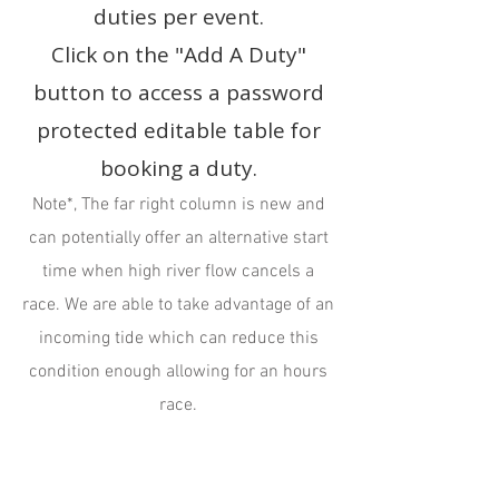
duties per event.
Click on the "Add A Duty"
button to access a password
protected editable table for
booking a duty.
Note*, The far right column is new and
can potentially offer an alternative start
time when high river flow cancels a
race. We are able to take advantage of an
incoming tide which can reduce this
condition enough allowing for an hours
race.