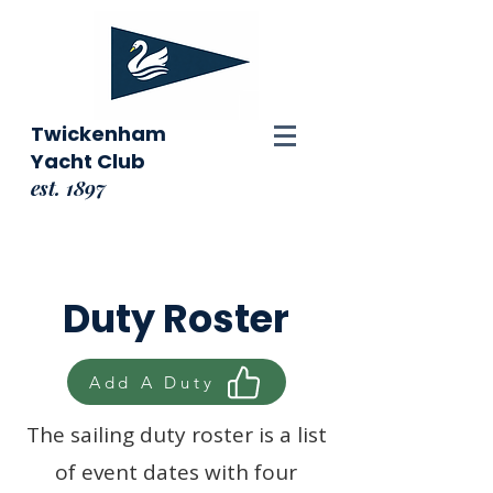
Twickenham
Yacht Club
est. 1897
Duty Roster
Add A Duty
The sailing duty roster is a list
of event dates with four