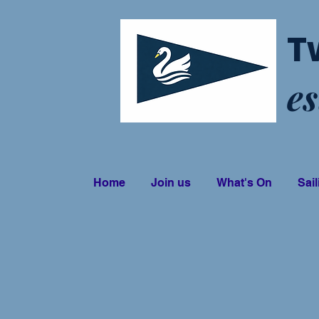
T
es
Home
Join us
What's On
Sail