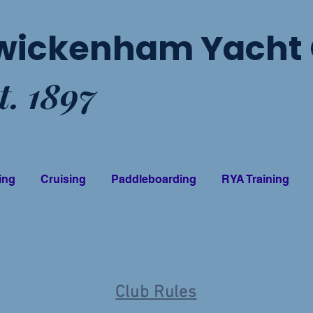
wickenham Yacht 
t. 1897
ing
Cruising
Paddleboarding
RYA Training
Rules
Club Rules