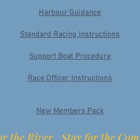
Harbour Guidance
Standard Racing Instructions
Support Boat Procedure
Race Officer Instructions
New Members Pack
r the River. Stay for the Co