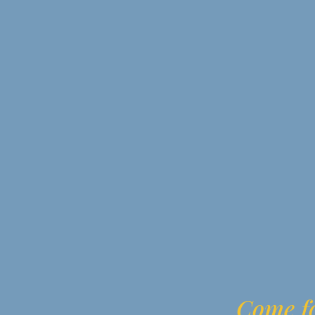
Come fo