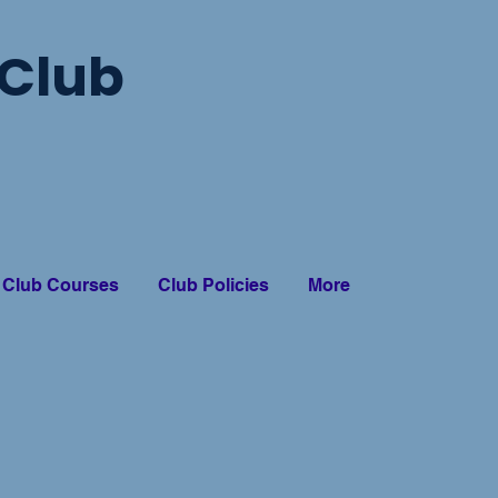
Club
Club Courses
Club Policies
More