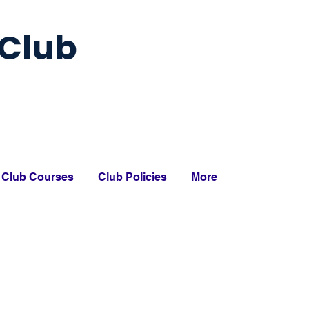
Club
Club Courses
Club Policies
More