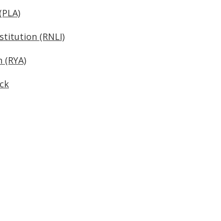
(PLA)
stitution (RNLI)
n (RYA)
ck