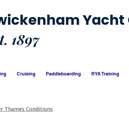
wickenham Yacht 
t. 1897
ing
Cruising
Paddleboarding
RYA Training
er Thames Conditions