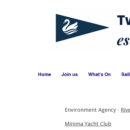
T
es
Home
Join us
What's On
Sail
Environment Agency -
Riv
Minima Yacht Club