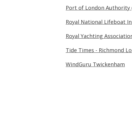
Port of London Authority 
Royal National Lifeboat In
Royal Yachting Associatio
Tide Times - Richmond Lo
WindGuru Twickenham