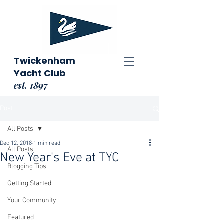
Twickenham
Yacht Club
est. 1897
Post
All Posts
Dec 12, 2018
1 min read
All Posts
New Year's Eve at TYC
Blogging Tips
Getting Started
Your Community
Featured