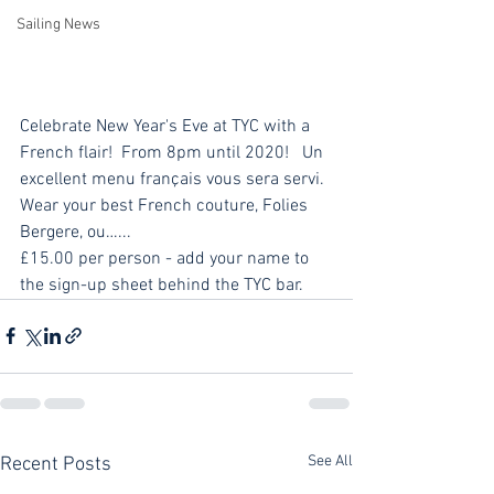
Sailing News
Celebrate New Year's Eve at TYC with a 
French flair!  From 8pm until 2020!   Un 
excellent menu français vous sera servi.  
Wear your best French couture, Folies 
Bergere, ou…...
£15.00 per person - add your name to 
the sign-up sheet behind the TYC bar.
See All
Recent Posts