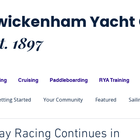
wickenham Yacht 
t. 1897
ing
Cruising
Paddleboarding
RYA Training
tting Started
Your Community
Featured
Sail
y Racing Continues in