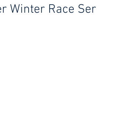
r Winter Race Ser