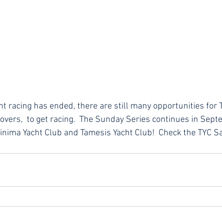
 racing has ended, there are still many opportunities for T
vers,  to get racing.  The Sunday Series continues in Septe
inima Yacht Club and Tamesis Yacht Club!  Check the TYC Sa