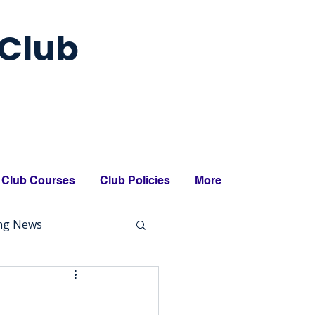
Club
Club Courses
Club Policies
More
ing News