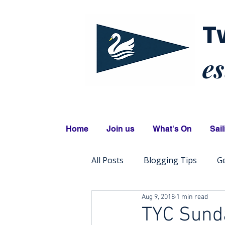
T
es
Home
Join us
What's On
Sail
All Posts
Blogging Tips
Ge
Aug 9, 2018
1 min read
TYC Sunda