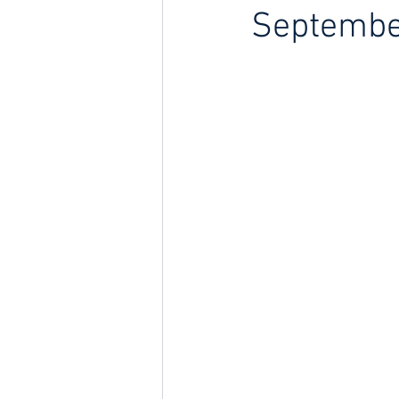
Septembe