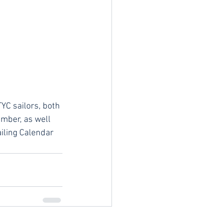
YC sailors, both 
mber, as well 
iling Calendar 