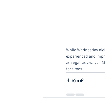
While Wednesday night
experienced and impro
as regattas away at M
for times.