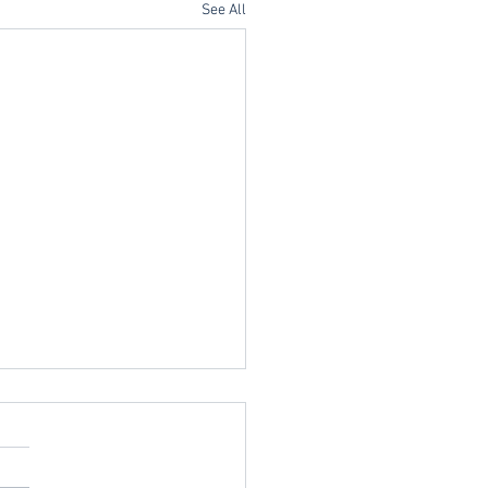
See All