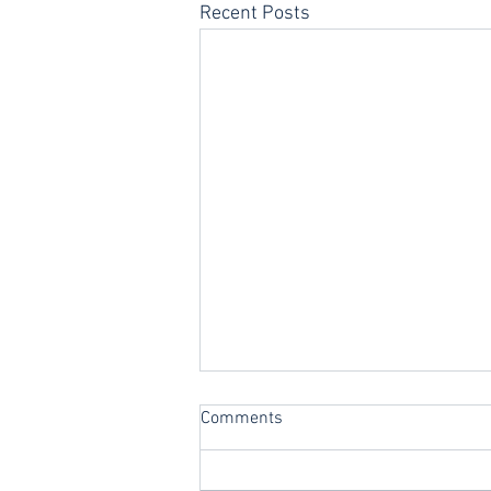
Recent Posts
Comments