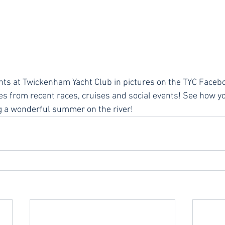
nts at Twickenham Yacht Club in pictures on the TYC Faceb
res from recent races, cruises and social events! See how yo
 a wonderful summer on the river!  