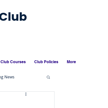
Club
Club Courses
Club Policies
More
ing News