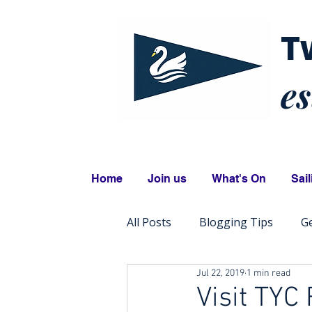
T
es
Home
Join us
What's On
Sail
All Posts
Blogging Tips
Ge
Jul 22, 2019
1 min read
Visit TYC