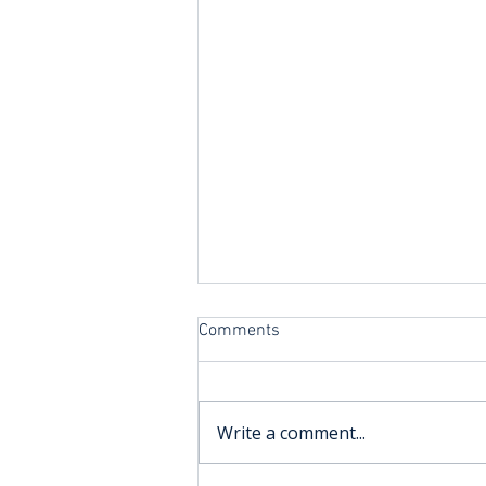
Comments
Write a comment...
Improvers Sailing at TYC