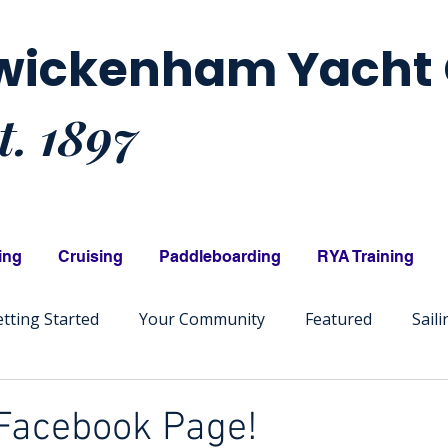
wickenham Yacht 
t. 1897
ing
Cruising
Paddleboarding
RYA Training
tting Started
Your Community
Featured
Sail
 Facebook Page!