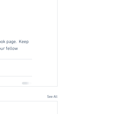
ook page.  Keep 
ur fellow 
See All