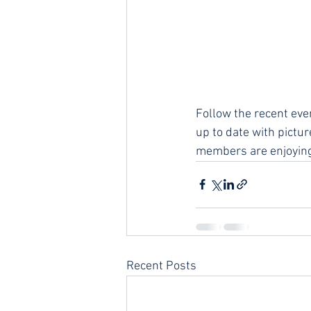
Follow the recent eve
up to date with pictu
members are enjoying
Recent Posts