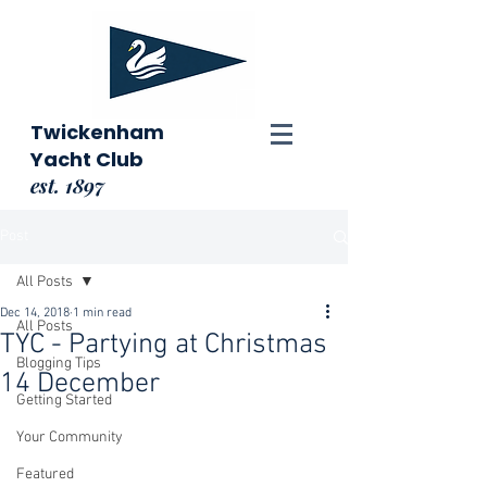
Twickenham
Yacht Club
est. 1897
Post
All Posts
Dec 14, 2018
1 min read
All Posts
TYC - Partying at Christmas
Blogging Tips
14 December
Getting Started
Your Community
Featured