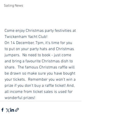
Sailing News
Come enjoy Christmas party festivities at 
Twickenham Yacht Club!
On 14 December, 7pm, it's time for you 
to put on your party hats and Christmas 
jumpers.  No need to book - just come 
and bring a favourite Christmas dish to 
share.  The famous Christmas raffle will 
be drawn so make sure you have bought 
your tickets.  Remember you won’t win a 
prize if you don’t buy a raffle ticket! And,  
all income from ticket sales is used for 
wonderful prizes!  