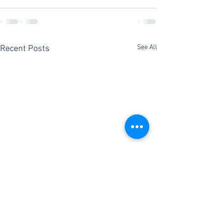
See All
Recent Posts