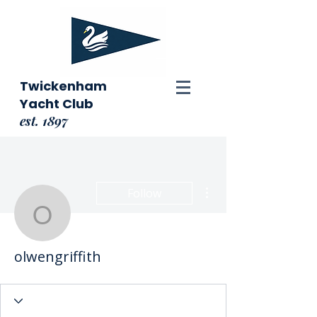
Twickenham
Yacht Club
est. 1897
More actions
Follow
olwengriffith
olwengriffith