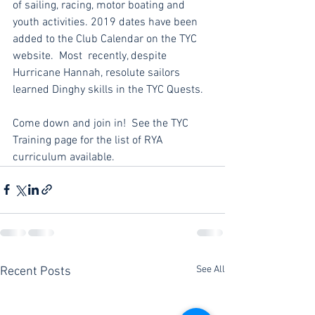
of sailing, racing, motor boating and 
youth activities. 2019 dates have been 
added to the Club Calendar on the TYC 
website.  Most  recently, despite 
Hurricane Hannah, resolute sailors 
learned Dinghy skills in the TYC Quests.  
Come down and join in!  See the TYC 
Training page for the list of RYA 
curriculum available.
See All
Recent Posts