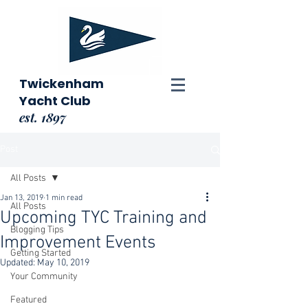
Twickenham
Yacht Club
est. 1897
Post
All Posts
Jan 13, 2019
1 min read
All Posts
Upcoming TYC Training and
Blogging Tips
Improvement Events
Getting Started
Updated:
May 10, 2019
Your Community
Featured