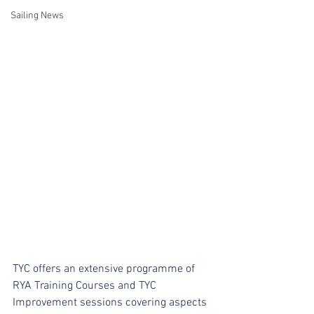
Sailing News
TYC offers an extensive programme of 
RYA Training Courses and TYC 
Improvement sessions covering aspects 