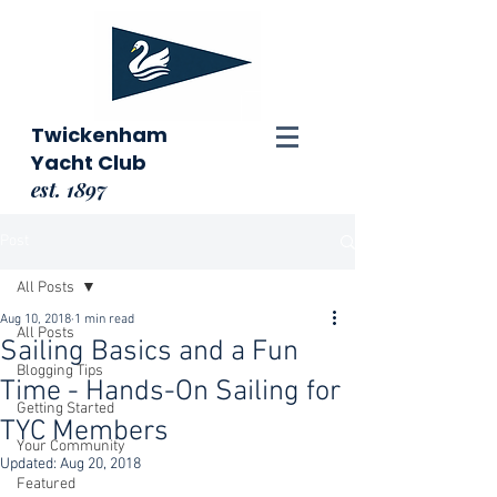
Twickenham
Yacht Club
est. 1897
Post
All Posts
Aug 10, 2018
1 min read
All Posts
Sailing Basics and a Fun
Blogging Tips
Time - Hands-On Sailing for
Getting Started
TYC Members
Your Community
Updated:
Aug 20, 2018
Featured