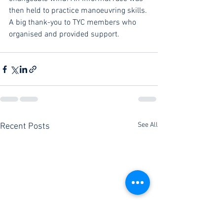
then held to practice manoeuvring skills. 
A big thank-you to TYC members who 
organised and provided support.
See All
Recent Posts