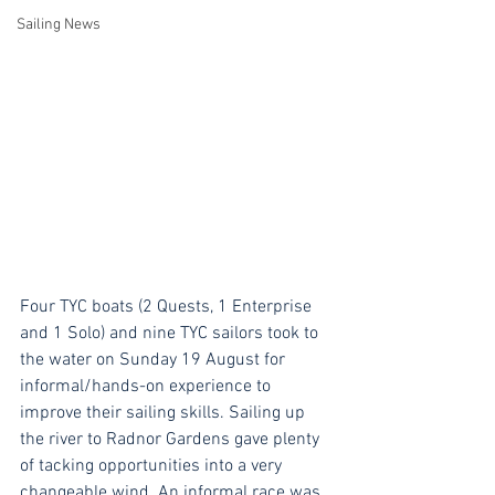
Sailing News
Four TYC boats (2 Quests, 1 Enterprise 
and 1 Solo) and nine TYC sailors took to 
the water on Sunday 19 August for 
informal/hands-on experience to 
improve their sailing skills. Sailing up 
the river to Radnor Gardens gave plenty 
of tacking opportunities into a very 
changeable wind. An informal race was 